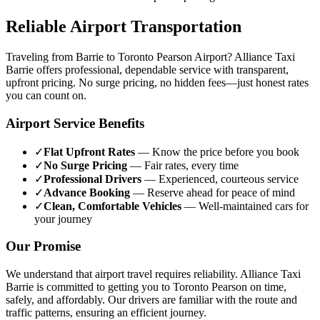
Reliable Airport Transportation
Traveling from Barrie to Toronto Pearson Airport? Alliance Taxi
Barrie offers professional, dependable service with transparent,
upfront pricing. No surge pricing, no hidden fees—just honest rates
you can count on.
Airport Service Benefits
✓
Flat Upfront Rates
— Know the price before you book
✓
No Surge Pricing
— Fair rates, every time
✓
Professional Drivers
— Experienced, courteous service
✓
Advance Booking
— Reserve ahead for peace of mind
✓
Clean, Comfortable Vehicles
— Well-maintained cars for
your journey
Our Promise
We understand that airport travel requires reliability. Alliance Taxi
Barrie is committed to getting you to Toronto Pearson on time,
safely, and affordably. Our drivers are familiar with the route and
traffic patterns, ensuring an efficient journey.