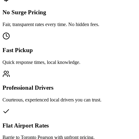
No Surge Pricing
Fair, transparent rates every time. No hidden fees.
Fast Pickup
Quick response times, local knowledge.
Professional Drivers
Courteous, experienced local drivers you can trust.
Flat Airport Rates
Barrie to Toronto Pearson with upfront pricing.