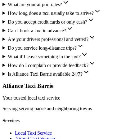
What are your airport rates?
How long does a taxi usually take to arrive?
Do you accept credit cards or only cash?
Can I book a taxi in advance?
Are your drivers professional and vetted?
Do you service long-distance trips?
What if I leave something in the taxi?
How do I complain or provide feedback?
Is Alliance Taxi Barrie available 24/7?
Alliance Taxi Barrie
Your trusted local taxi service
Serving
serving barrie and neighboring towns
Services
Local Taxi Service
Airport Taxi Service