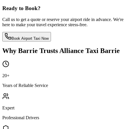
Ready to Book?
Call us to get a quote or reserve your airport ride in advance. We're
here to make your travel experience stress-free.
Book Airport Taxi Now
Why Barrie Trusts Alliance Taxi Barrie
20
+
Years of Reliable Service
Expert
Professional Drivers