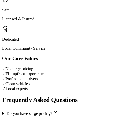
Safe
Licensed & Insured
Dedicated
Local Community Service
Our Core Values
✓
No surge pricing
✓
Flat upfront airport rates
✓
Professional drivers
✓
Clean vehicles
✓
Local experts
Frequently Asked Questions
Do you have surge pricing?