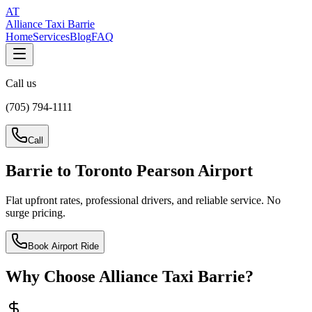
AT
Alliance Taxi Barrie
Home
Services
Blog
FAQ
Call us
(705) 794-1111
Call
Barrie to Toronto Pearson Airport
Flat upfront rates, professional drivers, and reliable service. No
surge pricing.
Book Airport Ride
Why Choose Alliance Taxi Barrie?