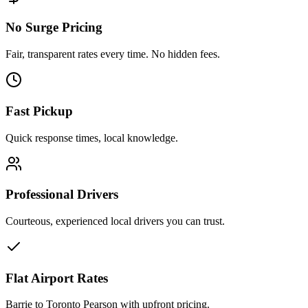
No Surge Pricing
Fair, transparent rates every time. No hidden fees.
Fast Pickup
Quick response times, local knowledge.
Professional Drivers
Courteous, experienced local drivers you can trust.
Flat Airport Rates
Barrie to Toronto Pearson with upfront pricing.