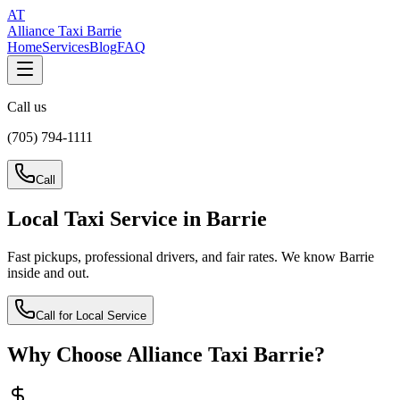
AT
Alliance Taxi Barrie
Home
Services
Blog
FAQ
Call us
(705) 794-1111
Call
Local Taxi Service in Barrie
Fast pickups, professional drivers, and fair rates. We know Barrie
inside and out.
Call for Local Service
Why Choose Alliance Taxi Barrie?