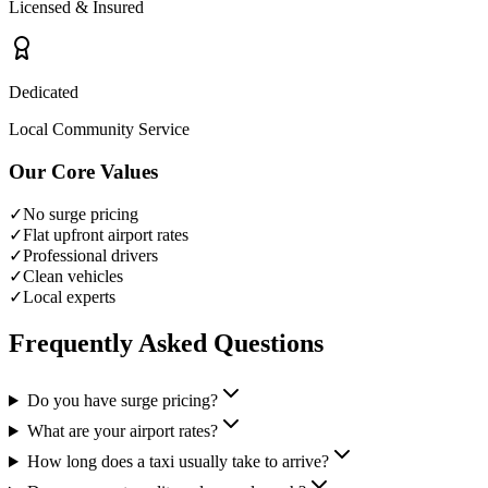
Licensed & Insured
Dedicated
Local Community Service
Our Core Values
✓
No surge pricing
✓
Flat upfront airport rates
✓
Professional drivers
✓
Clean vehicles
✓
Local experts
Frequently Asked Questions
Do you have surge pricing?
What are your airport rates?
How long does a taxi usually take to arrive?