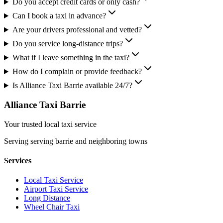
Do you accept credit cards or only cash?
Can I book a taxi in advance?
Are your drivers professional and vetted?
Do you service long-distance trips?
What if I leave something in the taxi?
How do I complain or provide feedback?
Is Alliance Taxi Barrie available 24/7?
Alliance Taxi Barrie
Your trusted local taxi service
Serving
serving barrie and neighboring towns
Services
Local Taxi Service
Airport Taxi Service
Long Distance
Wheel Chair Taxi