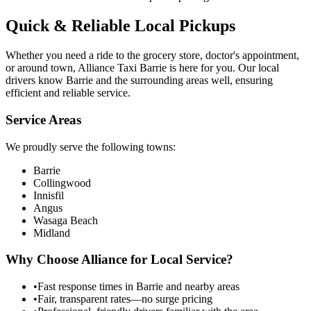
Quick & Reliable Local Pickups
Whether you need a ride to the grocery store, doctor's appointment,
or around town, Alliance Taxi Barrie is here for you. Our local
drivers know Barrie and the surrounding areas well, ensuring
efficient and reliable service.
Service Areas
We proudly serve the following towns:
Barrie
Collingwood
Innisfil
Angus
Wasaga Beach
Midland
Why Choose Alliance for Local Service?
•
Fast response times in Barrie and nearby areas
•
Fair, transparent rates—no surge pricing