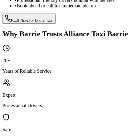
•
Professional, friendly drivers familiar with the area
•
Book ahead or call for immediate pickup
Call Now for Local Taxi
Why Barrie Trusts Alliance Taxi Barrie
20
+
Years of Reliable Service
Expert
Professional Drivers
Safe